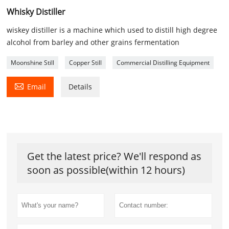
Whisky Distiller
wiskey distiller is a machine which used to distill high degree
alcohol from barley and other grains fermentation
Moonshine Still
Copper Still
Commercial Distilling Equipment

Email
Details
Get the latest price? We'll respond as
soon as possible(within 12 hours)