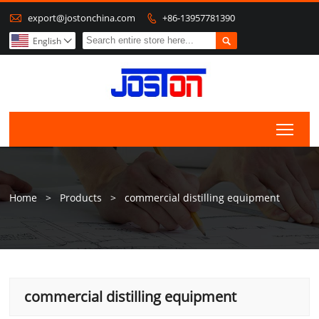

export@jostonchina.com
+86-13957781390


English

Togg
Home
>
Products
>
commercial distilling equipment
commercial distilling equipment