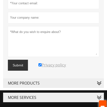
Privacy policy
Submit
MORE PRODUCTS
MORE SERVICES