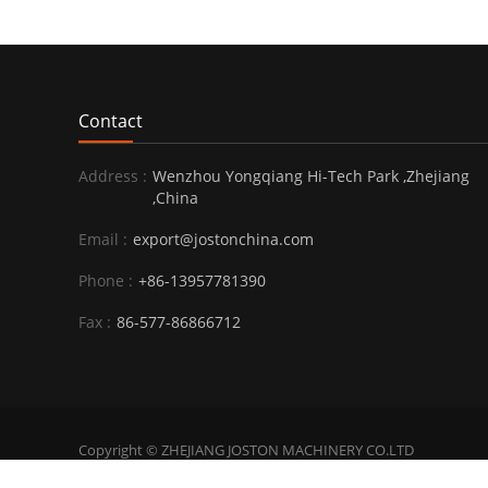
Contact
Address :
Wenzhou Yongqiang Hi-Tech Park ,Zhejiang
,China
Email :
export@jostonchina.com
Phone :
+86-13957781390
Fax :
86-577-86866712
Copyright © ZHEJIANG JOSTON MACHINERY CO.LTD