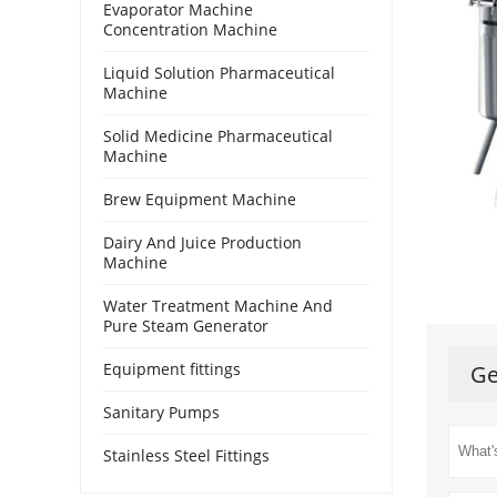
Evaporator Machine
Concentration Machine
Liquid Solution Pharmaceutical
Machine
Solid Medicine Pharmaceutical
Machine
Brew Equipment Machine
Dairy And Juice Production
Machine
Water Treatment Machine And
Pure Steam Generator
Equipment fittings
Ge
Sanitary Pumps
Stainless Steel Fittings