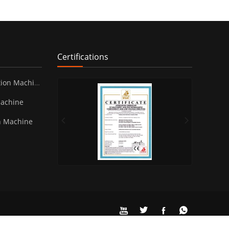
Certifications
ion Machine
Machine
n Machine



