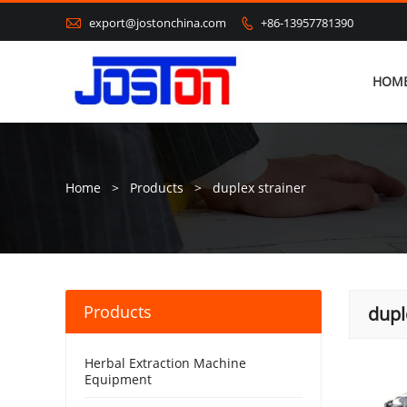

export@jostonchina.com
+86-13957781390

HOM
Home
>
Products
>
duplex strainer
Products
dupl
Herbal Extraction Machine
Equipment