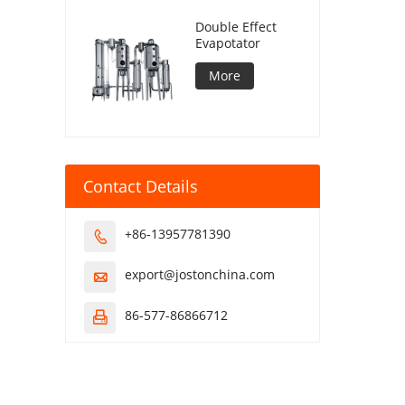
Double Effect
Evapotator
More
Contact Details
+86-13957781390

export@jostonchina.com

86-577-86866712
