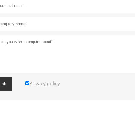
Privacy policy
mit