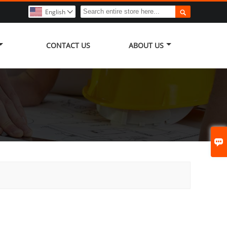

English

CONTACT US
ABOUT US
