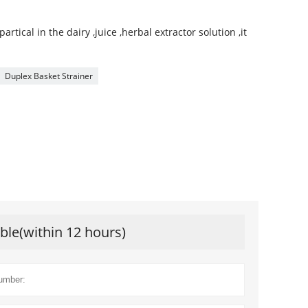
 partical in the dairy ,juice ,herbal extractor solution ,it
Duplex Basket Strainer
ible(within 12 hours)