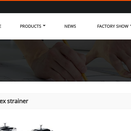
E
PRODUCTS
NEWS
FACTORY SHOW
ex strainer