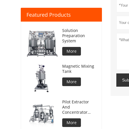
Featured Products
Solution
Preparation
System
More
Magnetic Mixing
Tank
Sub
More
Pilot Extractor
And
Concentrator
Plant
More