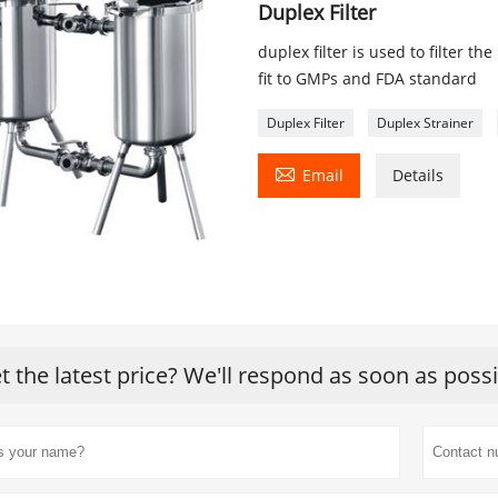
Duplex Filter
duplex filter is used to filter the
fit to GMPs and FDA standard
Duplex Filter
Duplex Strainer

Email
Details
t the latest price? We'll respond as soon as poss