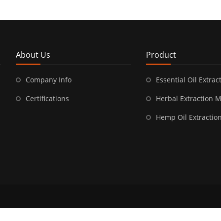
About Us
Product
Company Info
Essential Oil Extract
Certifications
Herbal Extraction 
Hemp Oil Extractio