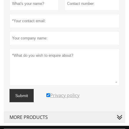
Privacy policy
Submit
MORE PRODUCTS