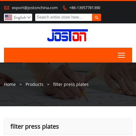

export@jostonchina.com
+86-13957781390


English

Togg
Home
>
Products
>
filter press plates
filter press plates