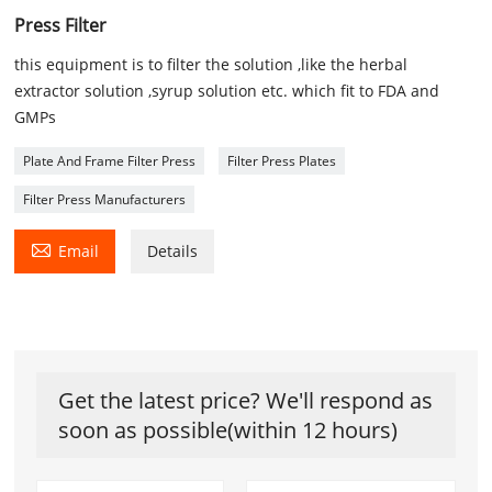
Press Filter
this equipment is to filter the solution ,like the herbal
extractor solution ,syrup solution etc. which fit to FDA and
GMPs
Plate And Frame Filter Press
Filter Press Plates
Filter Press Manufacturers

Email
Details
Get the latest price? We'll respond as
soon as possible(within 12 hours)