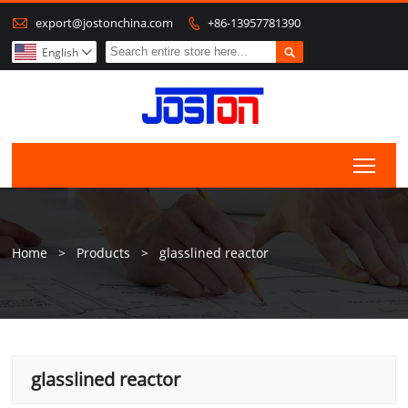

export@jostonchina.com
+86-13957781390


English

Togg
Home
>
Products
>
glasslined reactor
glasslined reactor