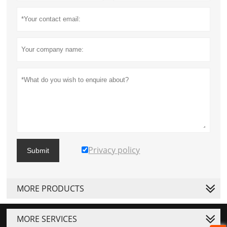
Privacy policy
Submit
MORE PRODUCTS
MORE SERVICES