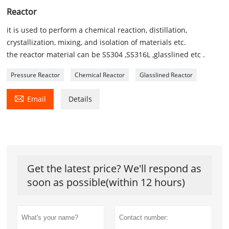
Reactor
it is used to perform a chemical reaction, distillation,
crystallization, mixing, and isolation of materials etc.
the reactor material can be SS304 ,SS316L ,glasslined etc .
Pressure Reactor
Chemical Reactor
Glasslined Reactor

Email
Details
Get the latest price? We'll respond as
soon as possible(within 12 hours)