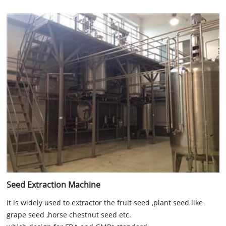
Seed Extraction Machine
It is widely used to extractor the fruit seed ,plant seed like
grape seed ,horse chestnut seed etc.