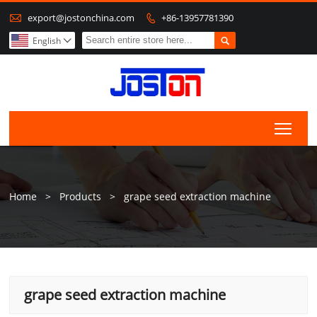

export@jostonchina.com
+86-13957781390


English

Togg
Home
>
Products
>
grape seed extraction machine
grape seed extraction machine