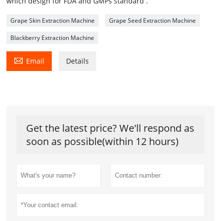
which design for FDA and GMPs standard .
Grape Skin Extraction Machine
Grape Seed Extraction Machine
Blackberry Extraction Machine

Email
Details
Get the latest price? We'll respond as
soon as possible(within 12 hours)