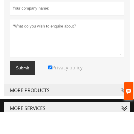
Privacy policy
Submit
MORE PRODUCTS

MORE SERVICES



