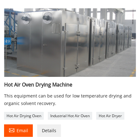
Hot Air Oven Drying Machine
This equipment can be used for low temperature drying and
organic solvent recovery.
Hot Air Drying Oven
Industrial Hot Air Oven
Hot Air Dryer

Email
Details