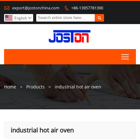

export@jostonchina.com
+86-13957781390


English

Togg
Home
>
Products
>
industrial hot air oven
industrial hot air oven