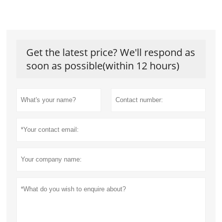
Get the latest price? We'll respond as
soon as possible(within 12 hours)