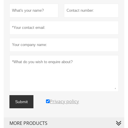
Privacy policy
Submit
MORE PRODUCTS