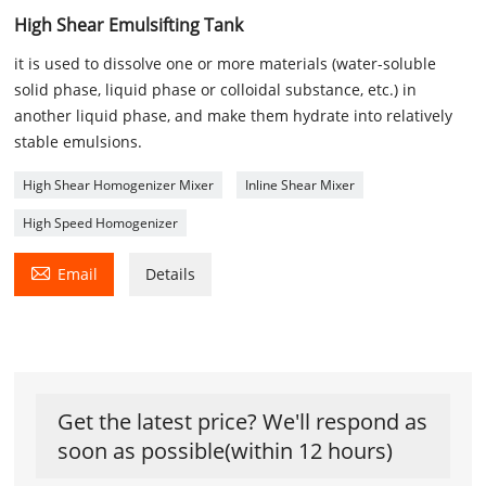
High Shear Emulsifting Tank
it is used to dissolve one or more materials (water-soluble
solid phase, liquid phase or colloidal substance, etc.) in
another liquid phase, and make them hydrate into relatively
stable emulsions.
High Shear Homogenizer Mixer
Inline Shear Mixer
High Speed Homogenizer

Email
Details
Get the latest price? We'll respond as
soon as possible(within 12 hours)