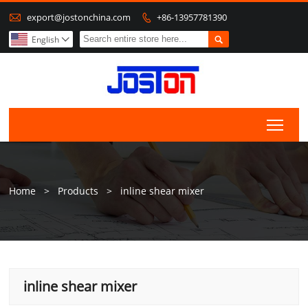

export@jostonchina.com
+86-13957781390


English

Togg
Home
>
Products
>
inline shear mixer
inline shear mixer