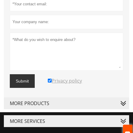
Privacy policy
Submit
MORE PRODUCTS
MORE SERVICES