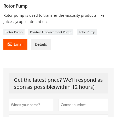
Rotor Pump
Rotor pump is used to transfer the viscosity products ,like
juice ,syrup ,ointment etc
Rotor Pump
Positive Displacement Pump
Lobe Pump

Email
Details
Get the latest price? We'll respond as
soon as possible(within 12 hours)