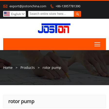

export@jostonchina.com
+86-13957781390


English

Togg
Home
>
Products
>
rotor pump
rotor pump