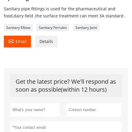
Sanitary pipe fittings is used for the pharmaceutical and
food,dairy field ,the surface treatment can meet 3A standard .
Sanitary Elbow
Sanitary Ferrules
Sanitary Joint

Email
Details
Get the latest price? We'll respond as
soon as possible(within 12 hours)