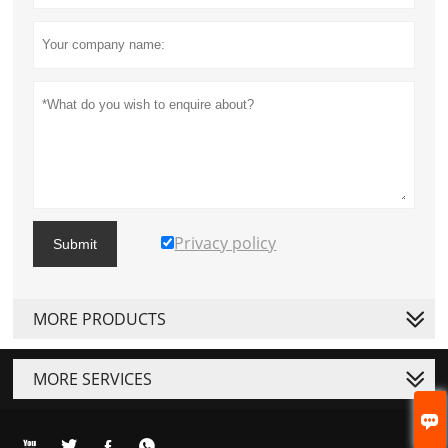
Privacy policy
Submit
MORE PRODUCTS
MORE SERVICES




