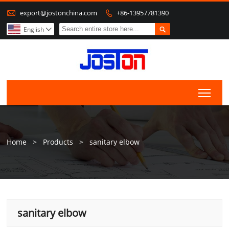

export@jostonchina.com
+86-13957781390


English

Togg
Home
>
Products
>
sanitary elbow
sanitary elbow