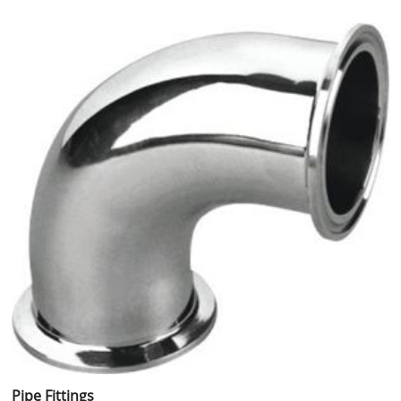
Pipe Fittings