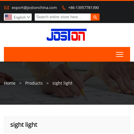

export@jostonchina.com
+86-13957781390


English

Togg
Home
>
Products
>
sight light
sight light