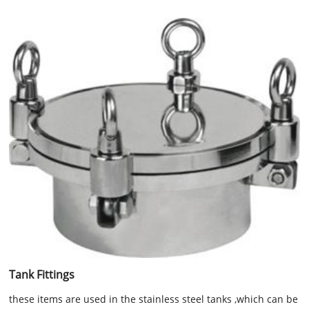
Tank Fittings
these items are used in the stainless steel tanks ,which can be