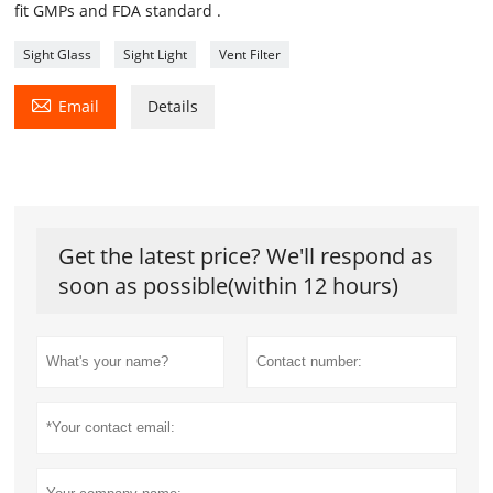
fit GMPs and FDA standard .
Sight Glass
Sight Light
Vent Filter

Email
Details
Get the latest price? We'll respond as
soon as possible(within 12 hours)