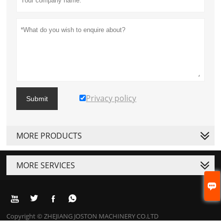
Privacy policy
Submit
MORE PRODUCTS
MORE SERVICES





Copyright © ZHEJIANG JOSTON MACHINERY CO.LTD