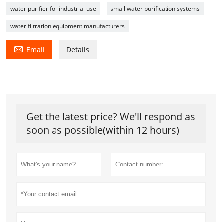
water purifier for industrial use
small water purification systems
water filtration equipment manufacturers

Email
Details
Get the latest price? We'll respond as
soon as possible(within 12 hours)