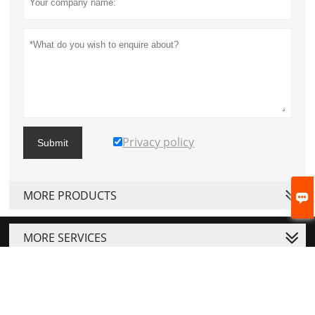
Privacy policy
Submit
MORE PRODUCTS

MORE SERVICES




Copyright © ZHEJIANG JOSTON MACHINERY CO.LTD