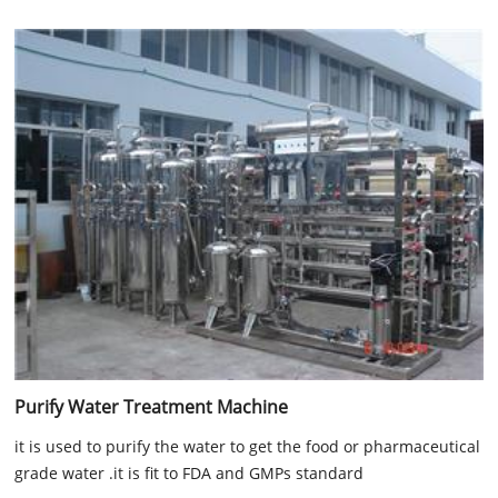
Purify Water Treatment Machine
it is used to purify the water to get the food or pharmaceutical
grade water .it is fit to FDA and GMPs standard