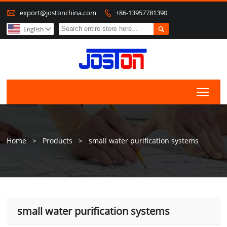

export@jostonchina.com
+86-13957781390


English

Togg
Home
>
Products
>
small water purification systems
small water purification systems