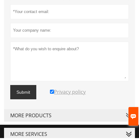
Privacy policy
Submit
MORE PRODUCTS

MORE SERVICES