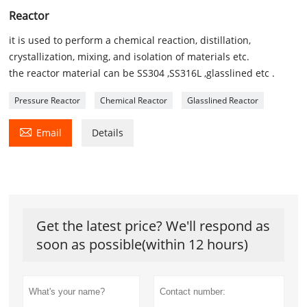
Reactor
it is used to perform a chemical reaction, distillation,
crystallization, mixing, and isolation of materials etc.
the reactor material can be SS304 ,SS316L ,glasslined etc .
Pressure Reactor
Chemical Reactor
Glasslined Reactor

Email
Details
Get the latest price? We'll respond as
soon as possible(within 12 hours)