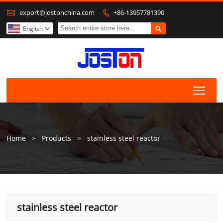

export@jostonchina.com
+86-13957781390


English

Togg
Home
>
Products
>
stainless steel reactor
stainless steel reactor