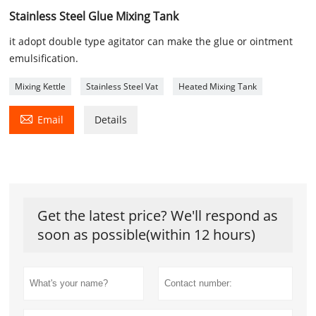
Stainless Steel Glue Mixing Tank
it adopt double type agitator can make the glue or ointment
emulsification.
Mixing Kettle
Stainless Steel Vat
Heated Mixing Tank

Email
Details
Get the latest price? We'll respond as
soon as possible(within 12 hours)