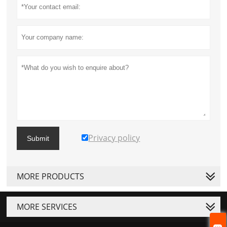
Privacy policy
Submit
MORE PRODUCTS
MORE SERVICES