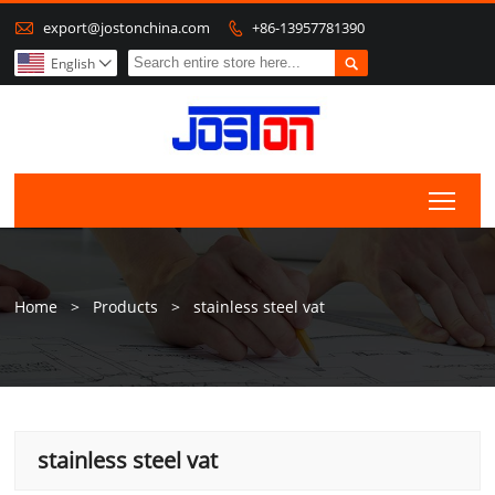

export@jostonchina.com
+86-13957781390


English

Togg
Home
>
Products
>
stainless steel vat
stainless steel vat