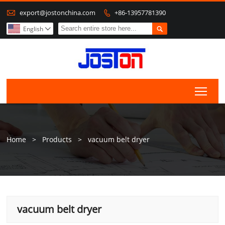

export@jostonchina.com
+86-13957781390


English

Togg
Home
>
Products
>
vacuum belt dryer
vacuum belt dryer