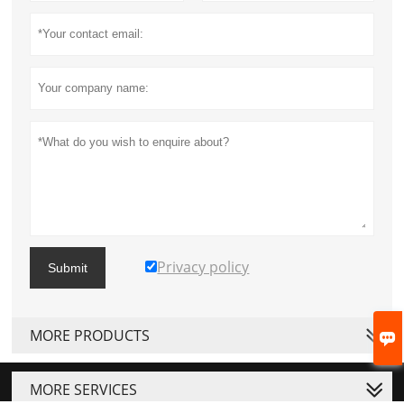
Privacy policy
Submit
MORE PRODUCTS

MORE SERVICES