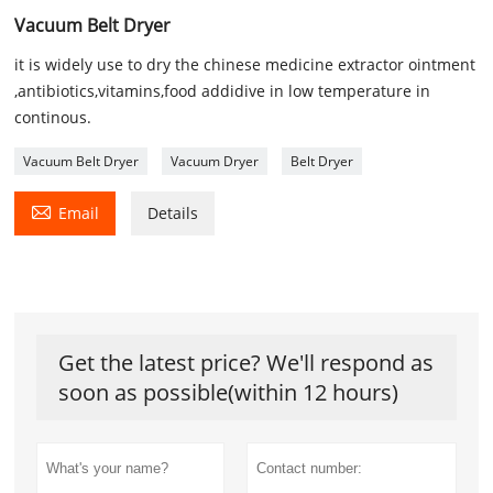
Vacuum Belt Dryer
it is widely use to dry the chinese medicine extractor ointment
,antibiotics,vitamins,food addidive in low temperature in
continous.
Vacuum Belt Dryer
Vacuum Dryer
Belt Dryer

Email
Details
Get the latest price? We'll respond as
soon as possible(within 12 hours)