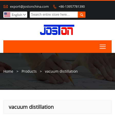

export@jostonchina.com
+86-13957781390


English

Togg
Home
>
Products
>
vacuum distillation
vacuum distillation