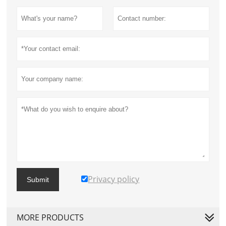
Privacy policy
Submit
MORE PRODUCTS