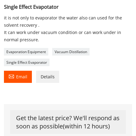
Single Effect Evapotator
it is not only to evaporator the water also can used for the
solvent recovery .
It can work under vacuum condition or can work under in
normal pressure.
Evaporation Equipment
Vacuum Distillation
Single Effect Evaporator

Email
Details
Get the latest price? We'll respond as
soon as possible(within 12 hours)