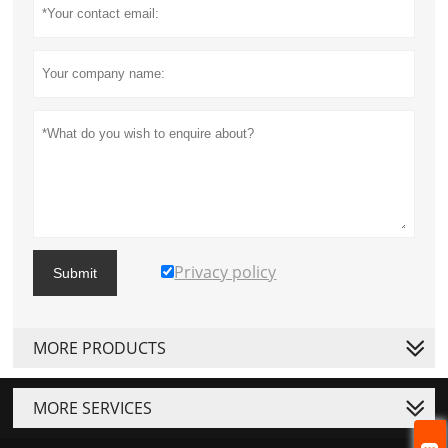
Privacy policy
Submit
MORE PRODUCTS
MORE SERVICES