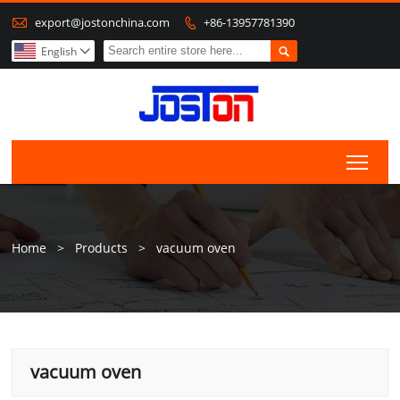

export@jostonchina.com
+86-13957781390


English

Togg
Home
>
Products
>
vacuum oven
vacuum oven