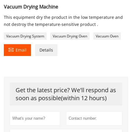
Vacuum Drying Machine
This equipment dry the product in the low temperature and
not destroy the temperature-sensitive product .
Vacuum Drying System
Vacuum Drying Oven
Vacuum Oven

Email
Details
Get the latest price? We'll respond as
soon as possible(within 12 hours)