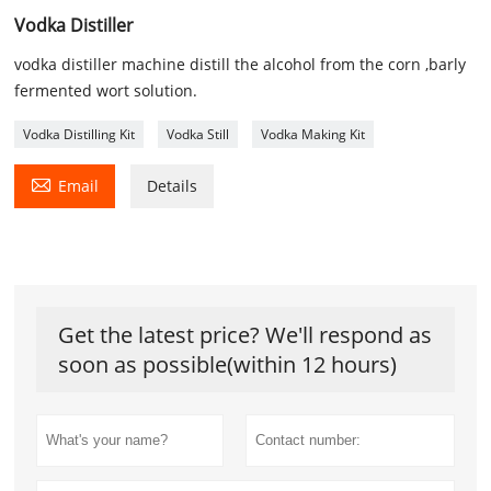
Vodka Distiller
vodka distiller machine distill the alcohol from the corn ,barly
fermented wort solution.
Vodka Distilling Kit
Vodka Still
Vodka Making Kit

Email
Details
Get the latest price? We'll respond as
soon as possible(within 12 hours)