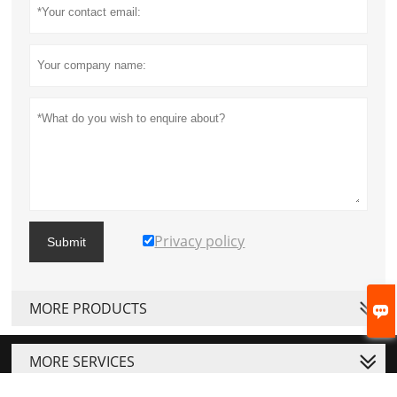
Privacy policy
Submit
MORE PRODUCTS

MORE SERVICES