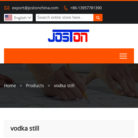

export@jostonchina.com
+86-13957781390


English

Togg
Home
>
Products
>
vodka still
vodka still