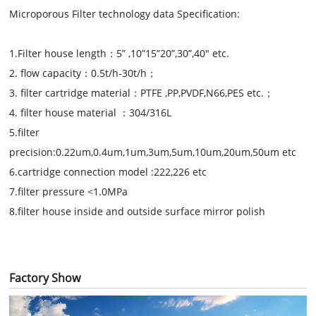
Microporous Filter technology data Specification:
1.F
ilter house length
：
5
”
,10
”
15
”
20
”
,30
”,40"
etc.
2.
flow capacity
：
0.5
t/h
-3
0t/h
；
3
.
filter cartridge material
：
PTFE ,PP,PVDF,N66,PES etc.
；
4
.
filter house material
：
304/316L
5.filter
precision:0.22um,0.4um,1um,3um,5um,10um,20um,50um etc
6.cartridge connection model :222,226 etc
7.filter pressure <1.0MPa
8.filter house inside and outside surface mirror polish
Factory Show