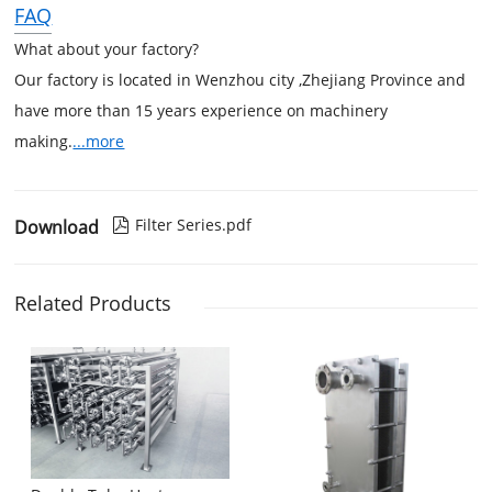
FAQ
What about your factory?
Our factory is located in Wenzhou city ,Zhejiang Province and
have more than 15 years experience on machinery
making.
...more
Filter Series.pdf
Download

Related Products