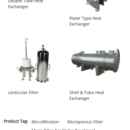
Double Tube Heat
Exchanger
Plater Type Heat
Exchanger
Lenticular Filter
Shell & Tube Heat
Exchanger
Product Tag:
Microfiltration
Microporous Filter