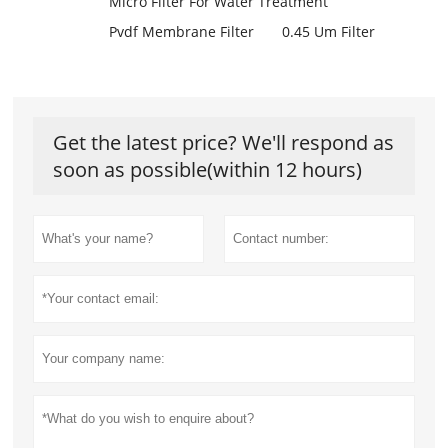
Micro Filter For Water Treatment
Pvdf Membrane Filter
0.45 Um Filter
Get the latest price? We'll respond as
soon as possible(within 12 hours)