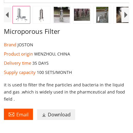
Microporous Filter
Brand
JOSTON
Product origin
WENZHOU, CHINA
Delivery time
35 DAYS ​
Supply capacity
100 SETS/MONTH​
it is used to filter the fine particles and bacteria in the liquid
and gas .which is widely used in the pharmceutical and food
field .

Email
Download
