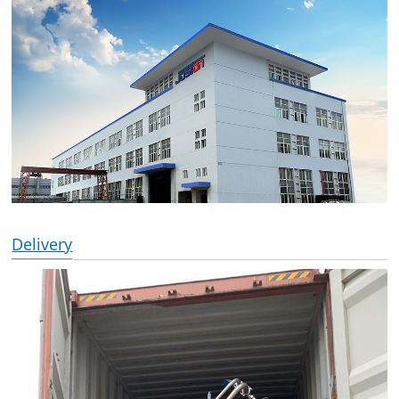
Delivery