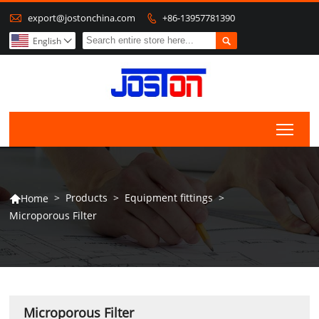

export@jostonchina.com
+86-13957781390


English

Togg
>
Products
>
Equipment fittings
>
Home

Microporous Filter
Microporous Filter