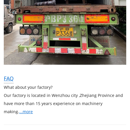
FAQ
What about your factory?
Our factory is located in Wenzhou city ,Zhejiang Province and
have more than 15 years experience on machinery
making.
...more