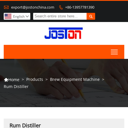

export@jostonchina.com
+86-13957781390


English

Togg
>
Products
>
Brew Equipment Machine
>
Home

Rum Distiller
Rum Distiller