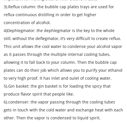
3).Reflux column: the bubble cap plates trays are used for
reflux continuous distilling in order to get higher
concentration of alcohol.
4)Dephlegmator: the dephlegmator is the key to the whole
still, without the deflegmator, it’s very difficult to create reflux.
This unit allows the cool water to condense your alcohol vapor
as it passes through the multiple internal cooling tubes,
allowing it to fall back to your column. Then the bubble cap
plates can do their job which allows you to purify your ethanol
to very high proof. It has inlet and oulet of cooling water.
5).Gin basket: the gin basket is for loading the spicy that
produce flavor spirit that people like.
6).condens
e
r: the vapor passing through the cooling tubes
gets in touch with the cold water and exchange heat with each
other. Then the vapor is condensed to liquid spirit.