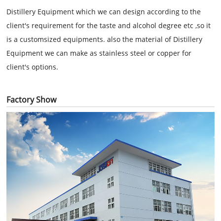
Distillery Equipment which we can design according to the
client's requirement for the taste and alcohol degree etc ,so it
is a customsized equipments. also the material of
Distillery
Equipment we can make as stainless steel or copper for
client's options.
Factory Show