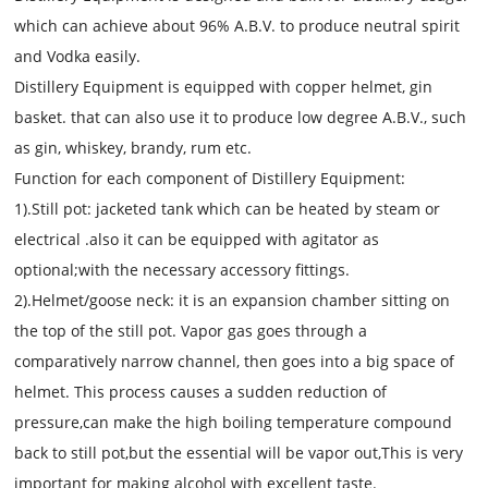
which can achieve about 96% A.B.V. to produce neutral spirit
and Vodka easily.
Distillery Equipment
is equip
p
ed with copper helmet, gin
basket.
that
can also use it to produce low
degree
A.B.V., such
as gin, whiskey, brandy, rum etc.
Function for each component of
Distillery Equipment:
1).Still pot:
jacketed tank which can be heated by steam or
electrical .also it can be equipped with agitator as
optional;with the necessary accessory fittings.
2).Helmet/goose neck:
it is
an expansion chamber sitting on
the top of the still pot. Vap
or gas
goes through a
comparatively narrow channel, then goes into a big space of
helmet. This process causes a sudden reduction of
pressure,
can make the high boiling temperature compound
back to still pot,but the essential will be vapor out,
This is very
important for making alcohol with excellent taste.