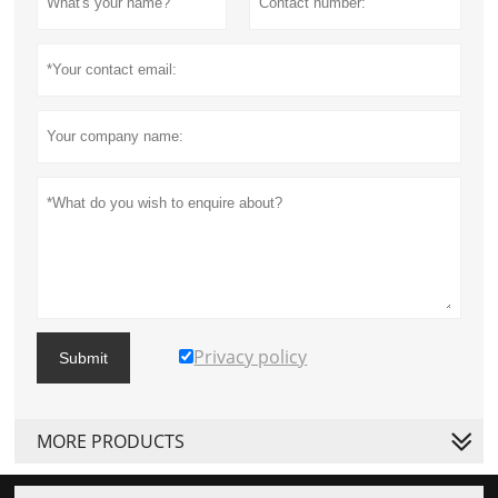
Privacy policy
Submit
MORE PRODUCTS