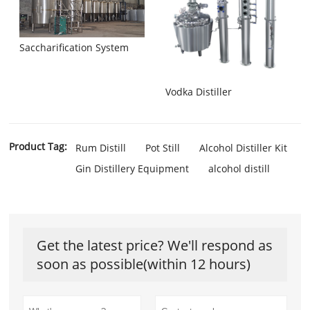
Saccharification System
Vodka Distiller
Product Tag:
Rum Distill
Pot Still
Alcohol Distiller Kit
Gin Distillery Equipment
alcohol distill
Get the latest price? We'll respond as
soon as possible(within 12 hours)