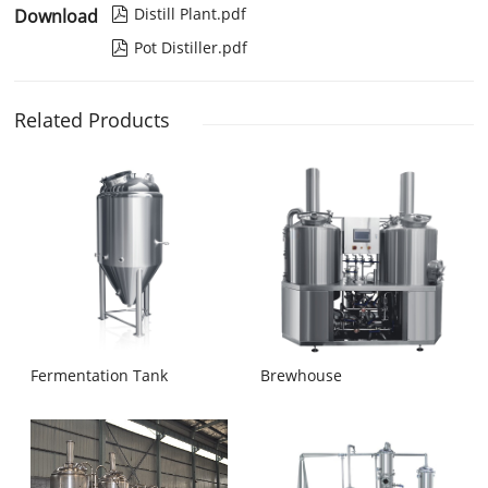
Distill Plant.pdf
Download

Pot Distiller.pdf

Related Products
Fermentation Tank
Brewhouse