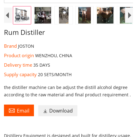
Rum Distiller
Brand
JOSTON
Product origin
WENZHOU, CHINA
Delivery time
35 DAYS
Supply capacity
20 SETS/MONTH
the distiller machine can be adjust the distill alcohol degree
according to the raw material and final product requirement .

Email
Download

Distillery Equipment
is designed and built for distillery usage.