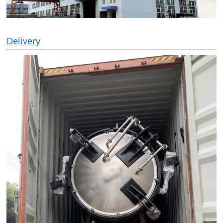
Delivery