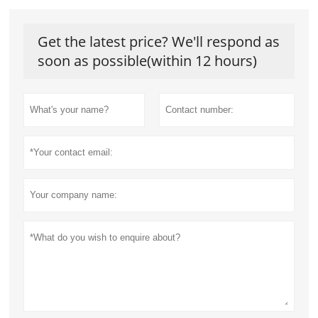
Get the latest price? We'll respond as
soon as possible(within 12 hours)