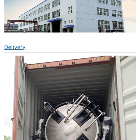
Delivery