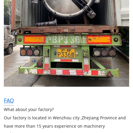
FAQ
What about your factory?
Our factory is located in Wenzhou city ,Zhejiang Province and
have more than 15 years experience on machinery