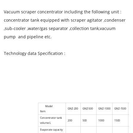
Vacuum scraper concentrator
including the following unit :
concentrator tank equipped with scraper agitator ,condenser
,sub-cooler ,water/gas separator ,collection tank,vacuum
pump and pipeline etc.
Technology data Specification :
Model
GNZ-200
GNZ-500
GNZ-1000
GNZ-1500
G
Item
Concentrator tank
200
500
1000
1500
2
volume:L
Evaporate capacity