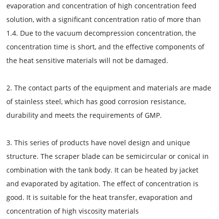
evaporation and concentration of high concentration feed
solution, with a significant concentration ratio of more than
1.4. Due to the vacuum decompression concentration, the
concentration time is short, and the effective components of
the heat sensitive materials will not be damaged.
2. The contact parts of the equipment and materials are made
of stainless steel, which has good corrosion resistance,
durability and meets the requirements of GMP.
3. This series of products have novel design and unique
structure. The scraper blade can be semicircular or conical in
combination with the tank body. It can be heated by jacket
and evaporated by agitation. The effect of concentration is
good. It is suitable for the heat transfer, evaporation and
concentration of high viscosity materials