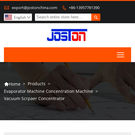

export@jostonchina.com
+86-13957781390


English

Togg
>
Products
>
Home

Evaporator Machine Concentration Machine
>
Vacuum Scrpaer Concentrator