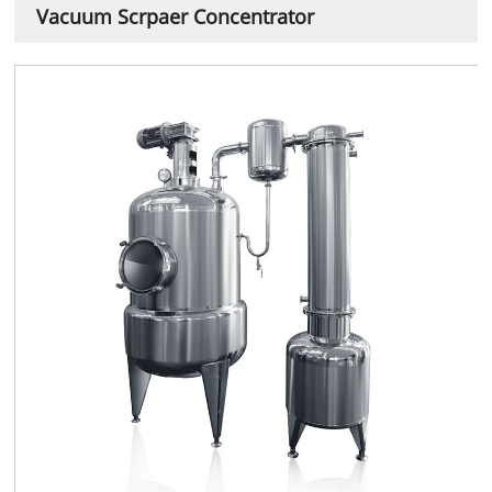
Vacuum Scrpaer Concentrator