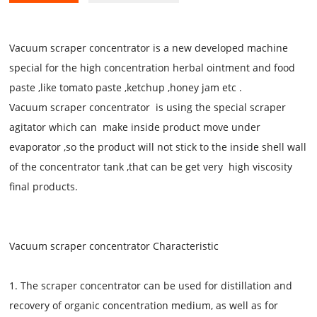
Vacuum scraper concentrator is a new developed machine
special for the high concentration herbal ointment and food
paste ,like tomato paste ,ketchup ,honey jam etc .
Vacuum scraper concentrator
is using the special scraper
agitator which can make inside product move under
evaporator ,so the product will not stick to the inside shell wall
of the concentrator tank ,that can be get very high viscosity
final products.
Vacuum scraper concentrator
Characteristic
1. The scraper concentrator can be used for distillation and
recovery of organic concentration medium, as well as for