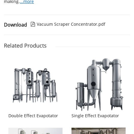
making.
...more
Vacuum Scraper Concentrator.pdf
Download

Related Products
Double Effect Evapotator
Single Effect Evapotator