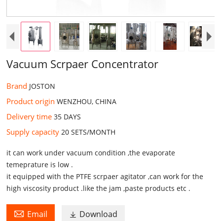
Vacuum Scrpaer Concentrator
Brand
JOSTON
Product origin
WENZHOU, CHINA
Delivery time
35 DAYS
Supply capacity
20 SETS/MONTH
it can work under vacuum condition ,the evaporate
temeprature is low .
it equipped with the PTFE scrpaer agitator ,can work for the
high viscosity product .like the jam ,paste products etc .

Email
Download
