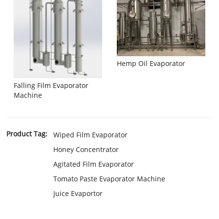
Hemp Oil Evaporator
Falling Film Evaporator
Machine
Product Tag:
Wiped Film Evaporator
Honey Concentrator
Agitated Film Evaporator
Tomato Paste Evaporator Machine
Juice Evaportor