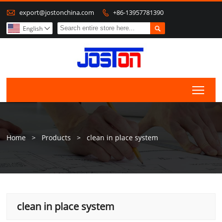

export@jostonchina.com
+86-13957781390


English

Togg
Home
>
Products
>
clean in place system
clean in place system