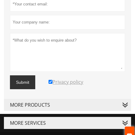
Privacy policy
Submit
MORE PRODUCTS
MORE SERVICES