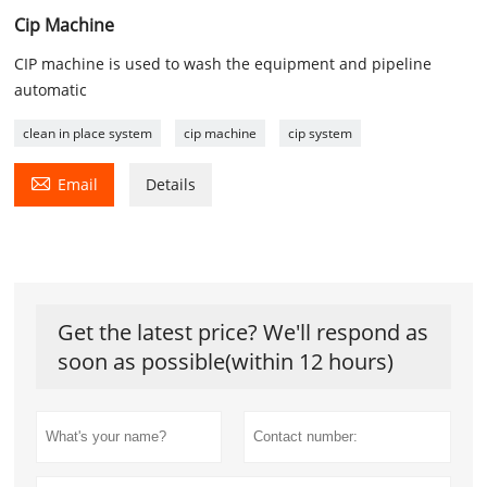
Cip Machine
CIP machine is used to wash the equipment and pipeline
automatic
clean in place system
cip machine
cip system

Email
Details
Get the latest price? We'll respond as
soon as possible(within 12 hours)