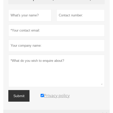
Privacy policy
Submit