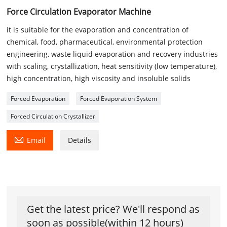
Force Circulation Evaporator Machine
it is suitable for the evaporation and concentration of
chemical, food, pharmaceutical, environmental protection
engineering, waste liquid evaporation and recovery industries
with scaling, crystallization, heat sensitivity (low temperature),
high concentration, high viscosity and insoluble solids
Forced Evaporation
Forced Evaporation System
Forced Circulation Crystallizer

Email
Details
Get the latest price? We'll respond as
soon as possible(within 12 hours)