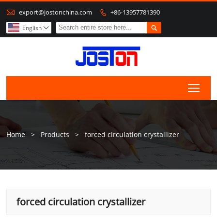

export@jostonchina.com
+86-13957781390


English

Togg
Home
>
Products
>
forced circulation crystallizer
forced circulation crystallizer