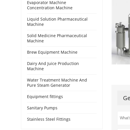
Evaporator Machine
Concentration Machine
Liquid Solution Pharmaceutical
Machine
Solid Medicine Pharmaceutical
Machine
Brew Equipment Machine
Dairy And Juice Production
Machine
Water Treatment Machine And
Pure Steam Generator
Equipment fittings
Ge
Sanitary Pumps
Stainless Steel Fittings