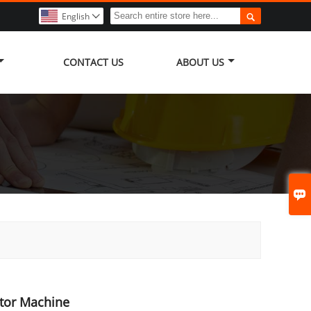

English

CONTACT US
ABOUT US

ator Machine