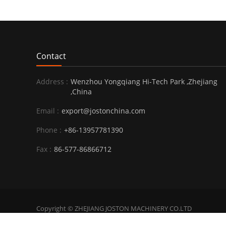
Contact
Address :
Wenzhou Yongqiang Hi-Tech Park ,Zhejiang
,China
Email :
export@jostonchina.com
Phone :
+86-13957781390
Fax :
86-577-86866712
Copyright © ZHEJIANG JOSTON MACHINERY CO.LTD