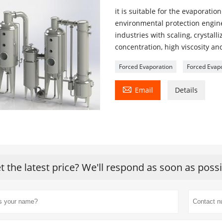
it is suitable for the evaporati
environmental protection engine
industries with scaling, crystall
concentration, high viscosity an
Forced Evaporation
Forced Evap

Email
Details
t the latest price? We'll respond as soon as poss