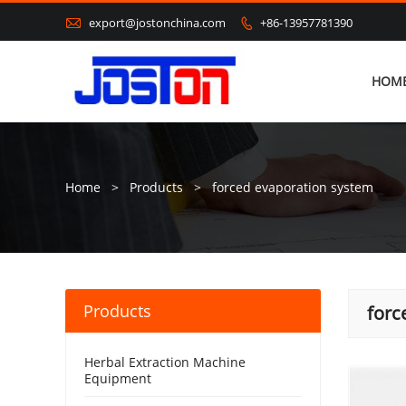

export@jostonchina.com
+86-13957781390

HOM
Home
>
Products
>
forced evaporation system
Products
forc
Herbal Extraction Machine
Equipment