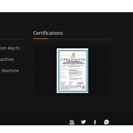
Certifications
ion Machine
Machine
n Machine



