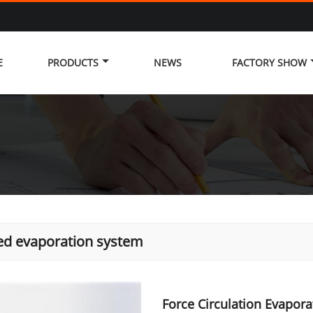
E
PRODUCTS
NEWS
FACTORY SHOW
ed evaporation system
Force Circulation Evapor