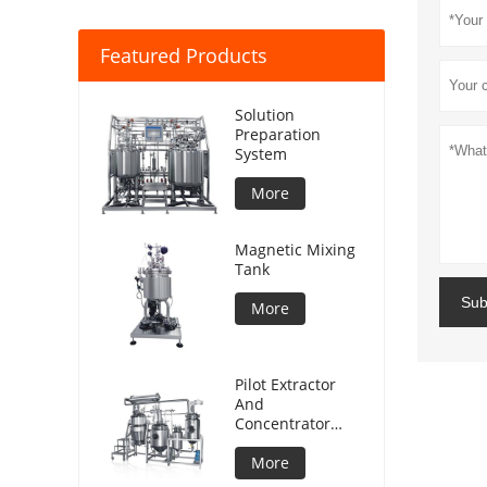
Featured Products
Solution
Preparation
System
More
Magnetic Mixing
Tank
Sub
More
Pilot Extractor
And
Concentrator
Plant
More