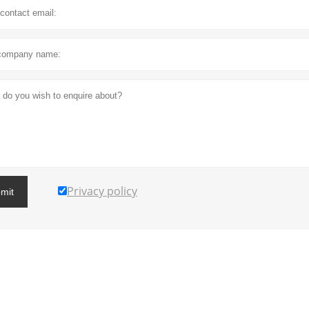
Privacy policy
mit