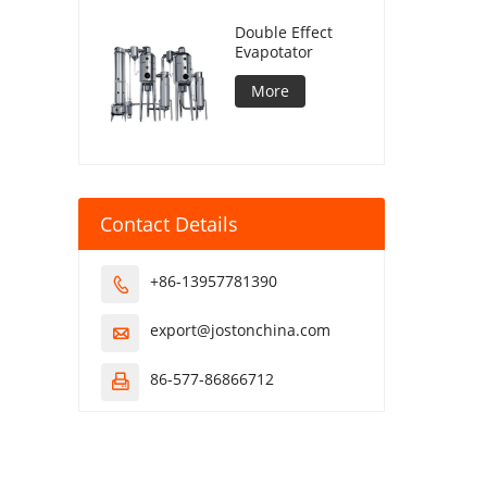
Double Effect
Evapotator
More
Contact Details
+86-13957781390

export@jostonchina.com

86-577-86866712
