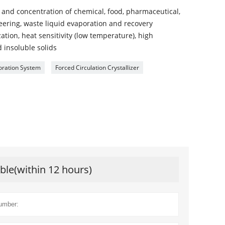
on and concentration of chemical, food, pharmaceutical,
ering, waste liquid evaporation and recovery
ization, heat sensitivity (low temperature), high
d insoluble solids
oration System
Forced Circulation Crystallizer
ible(within 12 hours)