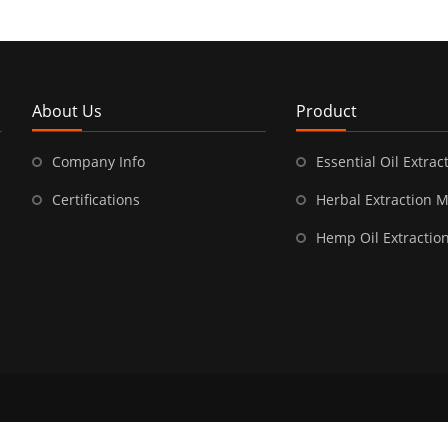
About Us
Product
Company Info
Essential Oil Extract
Certifications
Herbal Extraction 
Hemp Oil Extractio