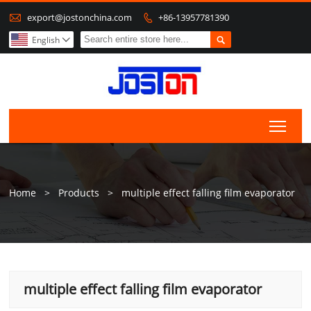

export@jostonchina.com
+86-13957781390


English

Togg
Home
>
Products
>
multiple effect falling film evaporator
multiple effect falling film evaporator