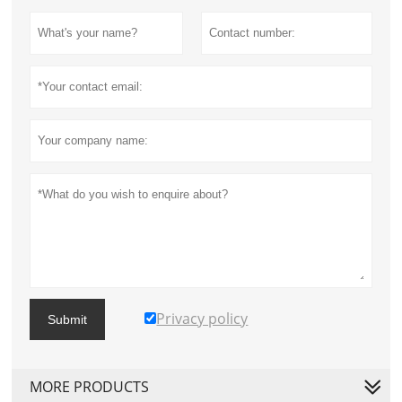
Privacy policy
Submit
MORE PRODUCTS