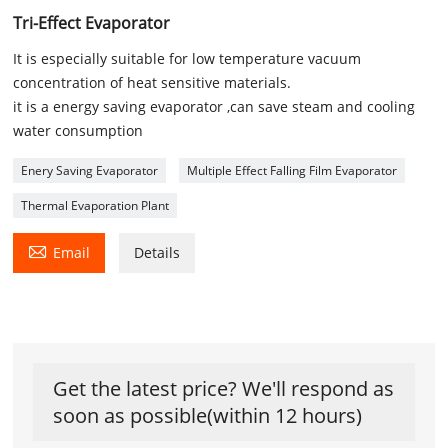
Tri-Effect Evaporator
It is especially suitable for low temperature vacuum
concentration of heat sensitive materials.
it is a energy saving evaporator ,can save steam and cooling
water consumption
Enery Saving Evaporator
Multiple Effect Falling Film Evaporator
Thermal Evaporation Plant

Email
Details
Get the latest price? We'll respond as
soon as possible(within 12 hours)