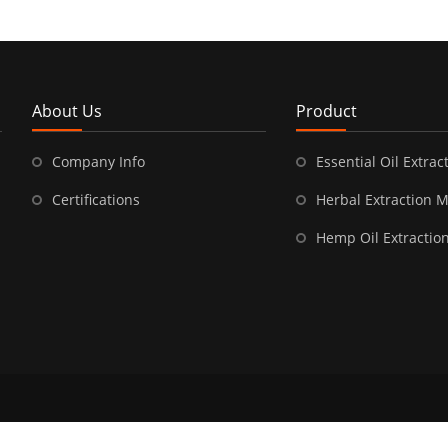
About Us
Product
Company Info
Essential Oil Extract
Certifications
Herbal Extraction 
Hemp Oil Extractio