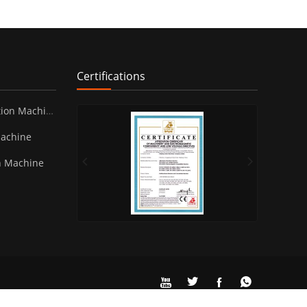
Certifications
ion Machine
Machine
n Machine



