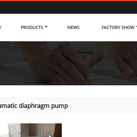
E
PRODUCTS
NEWS
FACTORY SHOW
umatic diaphragm pump