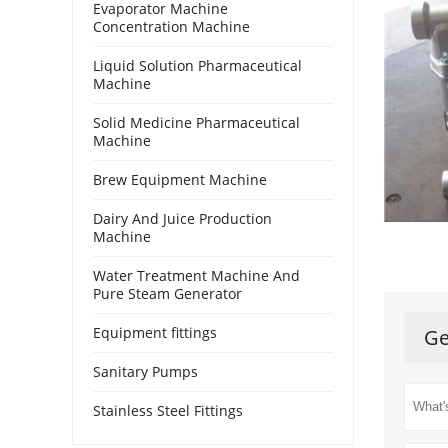
Evaporator Machine
Concentration Machine
Liquid Solution Pharmaceutical
Machine
Solid Medicine Pharmaceutical
Machine
Brew Equipment Machine
Dairy And Juice Production
Machine
Water Treatment Machine And
Pure Steam Generator
Equipment fittings
Ge
Sanitary Pumps
Stainless Steel Fittings