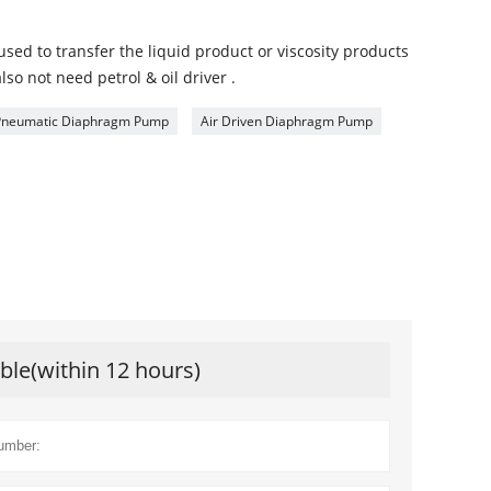
d to transfer the liquid product or viscosity products
also not need petrol & oil driver .
Pneumatic Diaphragm Pump
Air Driven Diaphragm Pump
ible(within 12 hours)