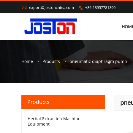

export@jostonchina.com
+86-13957781390

HOM
Home
>
Products
>
pneumatic diaphragm pump
Products
pne
Herbal Extraction Machine
Equipment