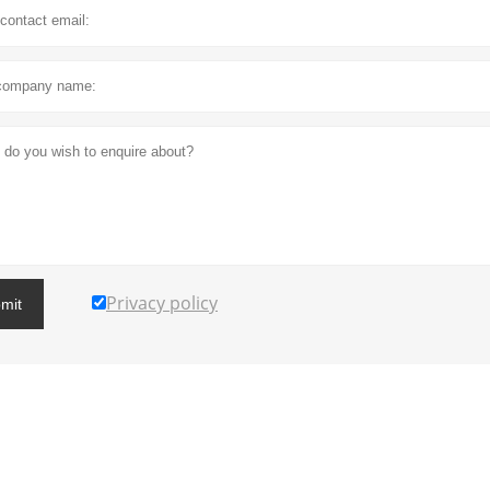
Privacy policy
mit