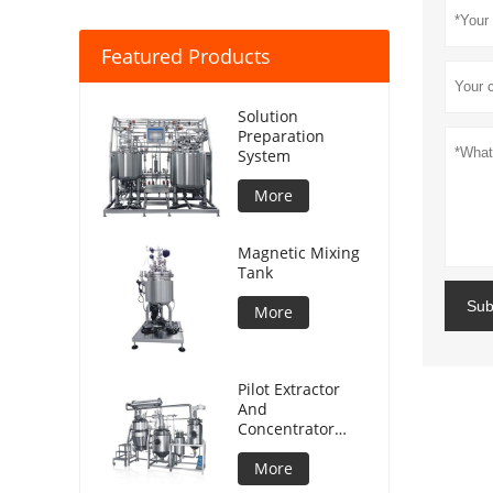
Featured Products
Solution
Preparation
System
More
Magnetic Mixing
Tank
Sub
More
Pilot Extractor
And
Concentrator
Plant
More