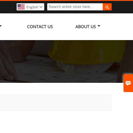

English

CONTACT US
ABOUT US
