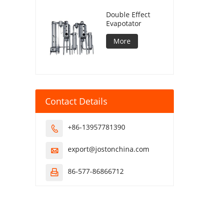
Double Effect
Evapotator
More
Contact Details
+86-13957781390

export@jostonchina.com

86-577-86866712
