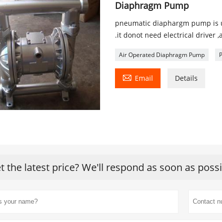
Diaphragm Pump
pneumatic diaphargm pump is use
.it donot need electrical driver ,
Air Operated Diaphragm Pump

Email
Details
t the latest price? We'll respond as soon as poss