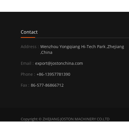
Contact
Address :
Wenzhou Yongqiang Hi-Tech Park ,Zhejiang
,China
Email :
export@jostonchina.com
Phone :
+86-13957781390
Fax :
86-577-86866712
Copyright © ZHEJIANG JOSTON MACHINERY CO.LTD