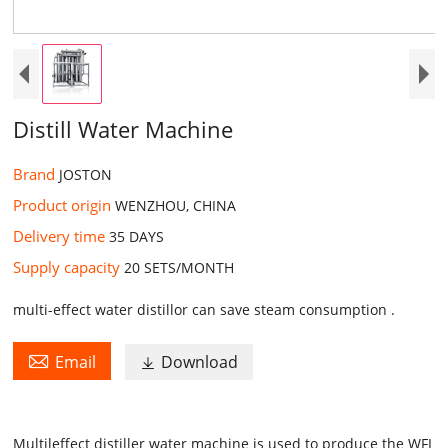
Distill Water Machine
Brand
JOSTON
Product origin
WENZHOU, CHINA
Delivery time
35 DAYS ​
Supply capacity
20 SETS/MONTH​
multi-effect water distillor can save steam consumption .

Email
Download

Multileffect distiller water machine is used to produce the
WFI
wa