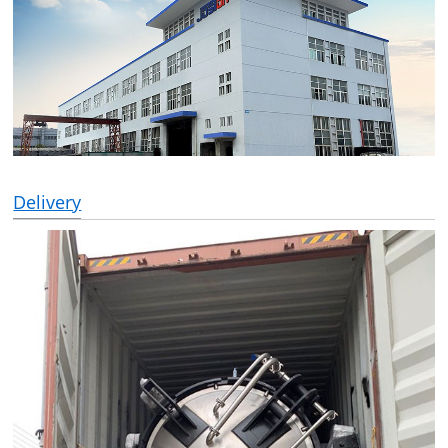
Delivery