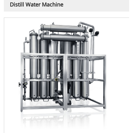
Distill Water Machine