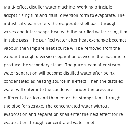
Multi-leffect distiller water machine
Working principle
:
adopts rising film and multi-diversion form to evaporate. The
industrial steam enters the evaporate shell pass through
valves and interchange heat with the purified water rising film
in tube pass. The purified water after heat exchange becomes
vapour, then impure heat source will be removed from the
vapour through diversion separation device in the machine to
produce the secondary steam. The pure steam after steam-
water separation will become distilled water after being
condensated as heating source in Ⅱ effect. Then the distilled
water will enter into the condenser under the pressure
differential action and then enter the storage tank through
the pipe for storage. The concentrated water without
evaporation and separation shall enter the next effect for re-
evaporation through concentrated water inlet
.