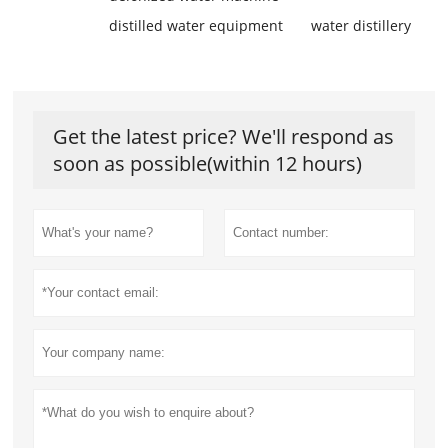
distilled water equipment
water distillery
Get the latest price? We'll respond as
soon as possible(within 12 hours)