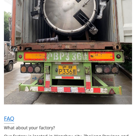
FAQ
What about your factory?