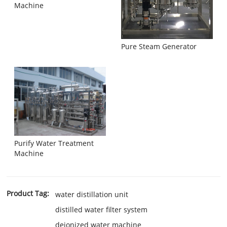
Machine
Pure Steam Generator
Purify Water Treatment
Machine
Product Tag:
water distillation unit
distilled water filter system
deionized water machine