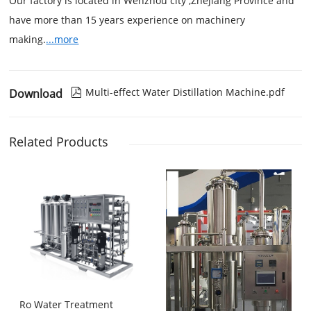
Our factory is located in Wenzhou city ,Zhejiang Province and
have more than 15 years experience on machinery
making.
...more
Multi-effect Water Distillation Machine.pdf
Download

Related Products
Ro Water Treatment