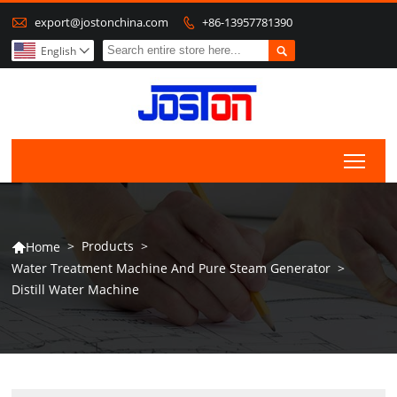

export@jostonchina.com
+86-13957781390


English

Togg
>
Products
>
Home

Water Treatment Machine And Pure Steam Generator
>
Distill Water Machine