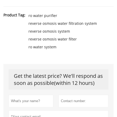
Product Tag:
ro water purifier
reverse osmosis water filtration system
reverse osmosis system
reverse osmosis water filter
ro water system
Get the latest price? We'll respond as
soon as possible(within 12 hours)