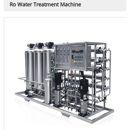
Ro Water Treatment Machine