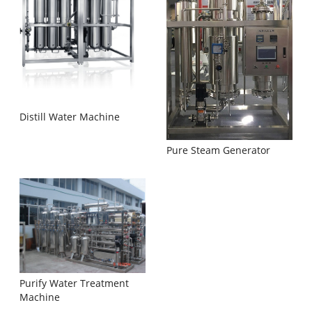
Distill Water Machine
Pure Steam Generator
Purify Water Treatment
Machine