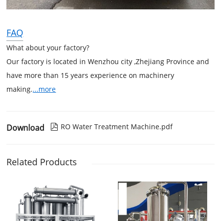
FAQ
What about your factory?
Our factory is located in Wenzhou city ,Zhejiang Province and
have more than 15 years experience on machinery
making.
...more
RO Water Treatment Machine.pdf
Download

Related Products