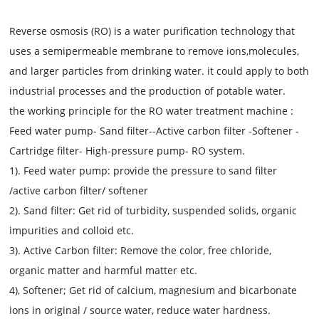
Reverse osmosis (RO) is a water purification technology that
uses a semipermeable membrane to remove ions,molecules,
and larger particles from drinking water. it could apply to both
industrial processes and the production of potable water.
the working principle for the RO water treatment machine :
Feed water pump- Sand filter--Active carbon filter -Softener -
Cartridge filter- High-pressure pump- RO system.
1). Feed water pump: provide the pressure to sand filter
/active carbon filter/ softener
2). Sand filter: Get rid of turbidity, suspended solids, organic
impurities and colloid etc.
3). Active Carbon filter: Remove the color, free chloride,
organic matter and harmful matter etc.
4), Softener; Get rid of calcium, magnesium and bicarbonate
ions in original / source water, reduce water hardness.