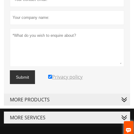
Privacy policy
Submit
MORE PRODUCTS
MORE SERVICES
