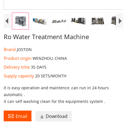
Ro Water Treatment Machine
Brand
JOSTON
Product origin
WENZHOU, CHINA
Delivery time
35 DAYS
Supply capacity
20 SETS/MONTH
it is easy operation and maintence ,can run in 24 hours
automatic .
it can self washing clean for the equipments system .

Email
Download
