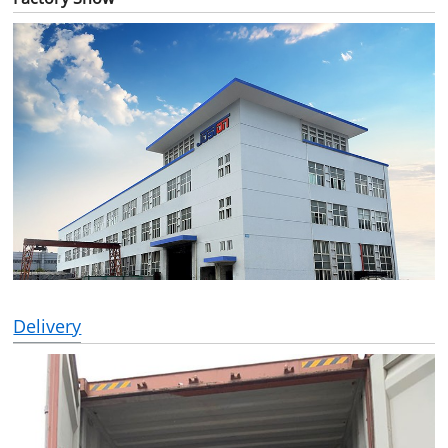
Delivery