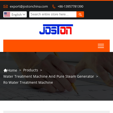

export@jostonchina.com
+86-13957781390


English

Togg
>
Products
>
Home

Water Treatment Machine And Pure Steam Generator
>
Ro Water Treatment Machine