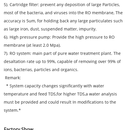
5). Cartridge filter: prevent any deposition of large Particles,
most of the bacteria, and viruses into the RO membrane, The
accuracy is 5um, for holding back any large particulates such
as large iron, dust, suspended matter, impurity.
6). High pressure pump: Provide the high pressure to RO
membrane (at least 2.0 Mpa).
7). RO system: main part of pure water treatment plant. The
desaltation rate up to 99%, capable of removing over 99% of
ions, bacterias, particles and organics.
Remark:
*
System capacity changes significantly with water
temperature and feed TDS,for higher TDS,a water analysis
must be provided and could result In modifications to the
system.
*
Factory Show