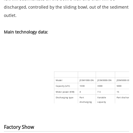
discharged, controlled by the sliding bowl, out of the sediment
outlet.
Main
technology data:
Model
JS
SM1000-DN
JS
SM3000-DN
JS
SM5000-DN
Capacity (L/h)
1000
3000
5000
Motor power (KW)
4
7.5
15
Discharging type
Part
Variable
Part dischargin
discharging
capacity
Output pressure of
≤0.2
≤0.1
≤0.1
clear liquid (MPa)
Net weigh (KG)
450
614
1000
Overall dimension
885x854x1118
1120x850x1082
1270×1188×156
Factory Show
L × W × H (mm)