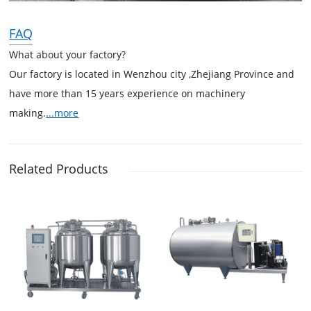
FAQ
What about your factory?
Our factory is located in Wenzhou city ,Zhejiang Province and
have more than 15 years experience on machinery
making.
...more
Related Products