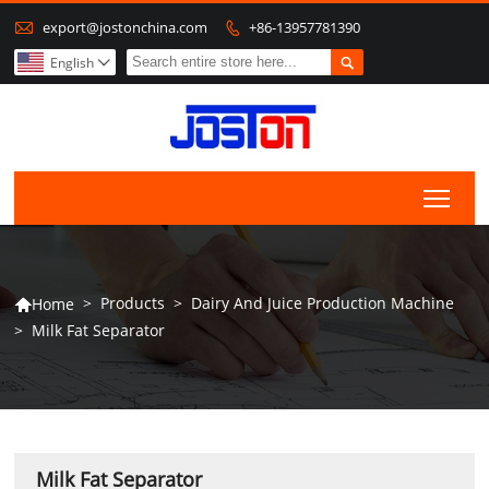

export@jostonchina.com
+86-13957781390


English

Togg
>
Products
>
Dairy And Juice Production Machine
Home

>
Milk Fat Separator
Milk Fat Separator