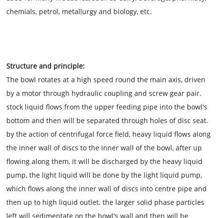
chemials, petrol, metallurgy and biology, etc.
Structure and principle:
The bowl rotates at a high speed round the main axis, driven
by a motor through hydraulic coupling and screw gear pair.
stock liquid flows from the upper feeding pipe into the bowl's
bottom and then will be separated through holes of disc seat.
by the action of centrifugal force field, heavy liquid flows along
the inner wall of discs to the inner wall of the bowl, after up
flowing along them, it will be discharged by the heavy liquid
pump, the light liquid will be done by the light liquid pump,
which flows along the inner wall of discs into centre pipe and
then up to high liquid outlet. the larger solid phase particles
left will sedimentate on the bowl's wall and then will be