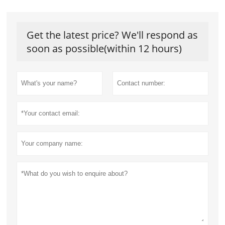
Get the latest price? We'll respond as
soon as possible(within 12 hours)