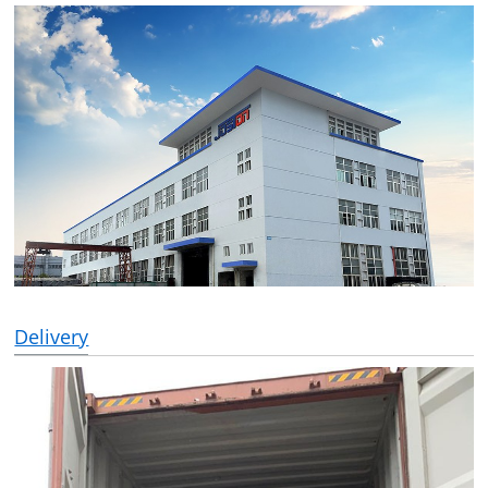
Delivery