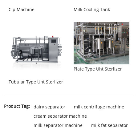
Cip Machine
Milk Cooling Tank
Plate Type Uht Sterlizer
Tubular Type Uht Sterlizer
Product Tag:
dairy separator
milk centrifuge machine
cream separator machine
milk separator machine
milk fat separator