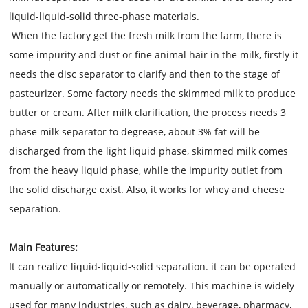
liquid-liquid-solid three-phase materials.
When the factory get the fresh milk from the farm, there is
some impurity and dust or fine animal hair in the milk, firstly it
needs the disc separator to clarify and then to the stage of
pasteurizer. Some factory needs the skimmed milk to produce
butter or cream. After milk clarification, the process needs 3
phase milk separator to degrease, about 3% fat will be
discharged from the light liquid phase, skimmed milk comes
from the heavy liquid phase, while the impurity outlet from
the solid discharge exist. Also, it works for whey and cheese
separation.
Main Features:
It can realize liquid-liquid-solid separation. it can be operated
manually or automatically or remotely. This machine is widely
used for many industries, such as dairy, beverage, pharmacy,