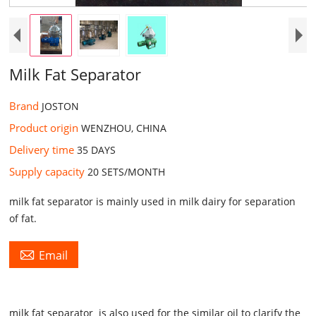
Milk Fat Separator
Brand
JOSTON
Product origin
WENZHOU, CHINA
Delivery time
35 DAYS ​
Supply capacity
20 SETS/MONTH​
milk fat separator is mainly used in milk dairy for separation
of fat.

Email
milk fat separator
is also used for the similar oil to clarify the