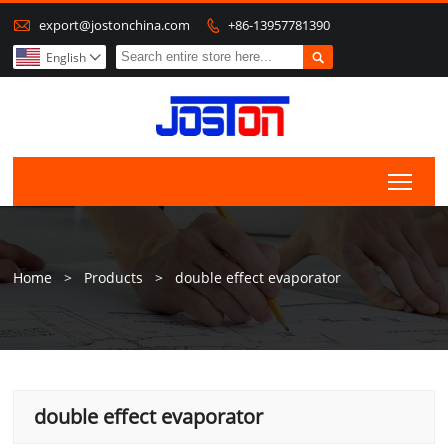

export@jostonchina.com
+86-13957781390


English

Togg
Home
>
Products
>
double effect evaporator
double effect evaporator