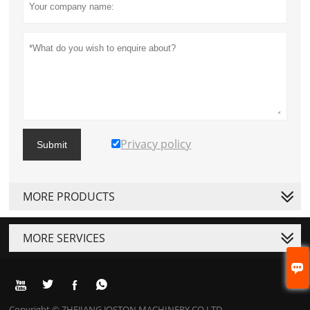
Privacy policy
Submit
MORE PRODUCTS
MORE SERVICES





Copyright © ZHEJIANG JOSTON MACHINERY CO.LTD