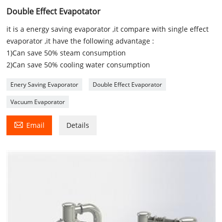
Double Effect Evapotator
it is a energy saving evaporator ,it compare with single effect
evaporator ,it have the following advantage :
1)Can save 50% steam consumption
2)Can save 50% cooling water consumption
Enery Saving Evaporator
Double Effect Evaporator
Vacuum Evaporator

Email
Details