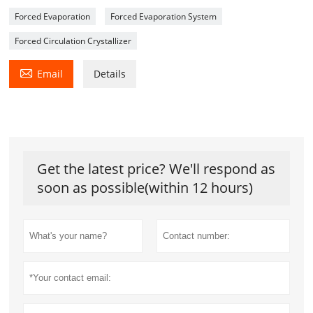
Forced Evaporation
Forced Evaporation System
Forced Circulation Crystallizer

Email
Details
Get the latest price? We'll respond as
soon as possible(within 12 hours)