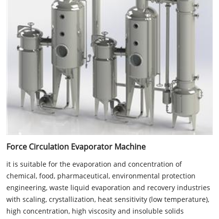
Force Circulation Evaporator Machine
it is suitable for the evaporation and concentration of
chemical, food, pharmaceutical, environmental protection
engineering, waste liquid evaporation and recovery industries
with scaling, crystallization, heat sensitivity (low temperature),
high concentration, high viscosity and insoluble solids